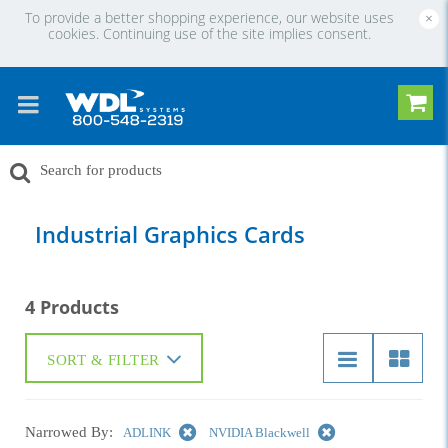
To provide a better shopping experience, our website uses
×
cookies. Continuing use of the site implies consent.
Industrial Graphics Cards
4 Products
SORT & FILTER
Narrowed By:
ADLINK
NVIDIA Blackwell