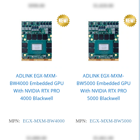
$998.00
$1,820.00
ADLINK EGX-MXM-
ADLINK EGX-MXM-
BW4000 Embedded GPU
BW5000 Embedded GPU
With NVIDIA RTX PRO
With NVIDIA RTX PRO
4000 Blackwell
5000 Blackwell
MPN:
EGX-MXM-BW4000
MPN:
EGX-MXM-BW5000
$3,880.00
$5,861.00