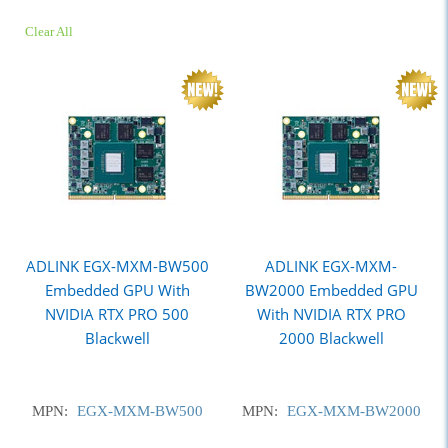
Clear All
ADLINK EGX-MXM-BW500
ADLINK EGX-MXM-
Embedded GPU With
BW2000 Embedded GPU
NVIDIA RTX PRO 500
With NVIDIA RTX PRO
Blackwell
2000 Blackwell
MPN:
EGX-MXM-BW500
MPN:
EGX-MXM-BW2000