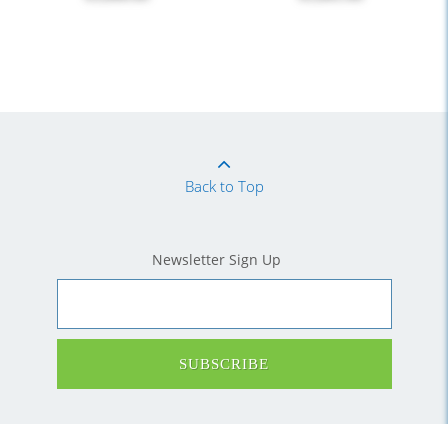
Back to Top
Newsletter Sign Up
SUBSCRIBE