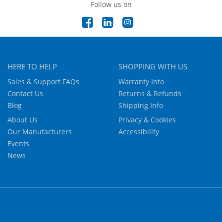
Follow us on
HERE TO HELP
SHOPPING WITH US
Sales & Support FAQs
Warranty Info
Contact Us
Returns & Refunds
Blog
Shipping Info
About Us
Privacy & Cookies
Our Manufacturers
Accessibility
Events
News
SHOP: • Embedded Computing
• Industrial IoT
• Systems